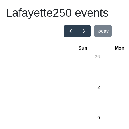
Lafayette250 events
today
Sun
Mon
26
2
9