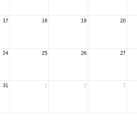
17
18
19
20
24
25
26
27
31
1
2
3