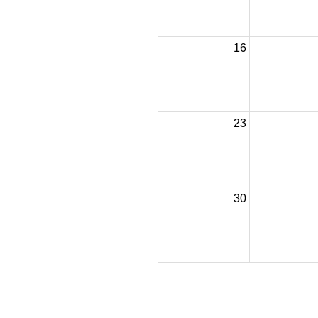
16
23
30