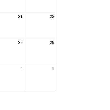
21
22
28
29
4
5