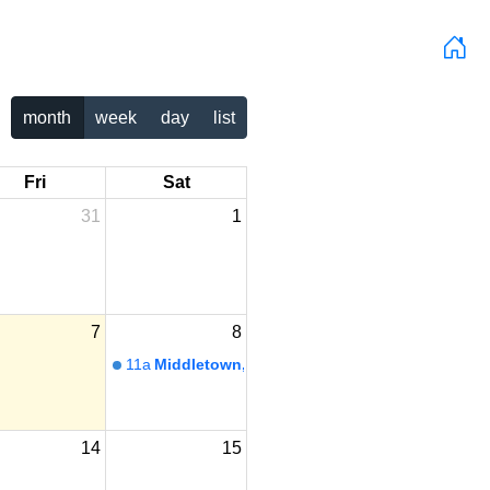
month
week
day
list
Fri
Sat
31
1
7
8
11a
Middletown, PA
14
15