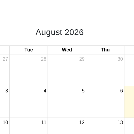
August 2026
Tue
Wed
Thu
27
28
29
30
3
4
5
6
10
11
12
13